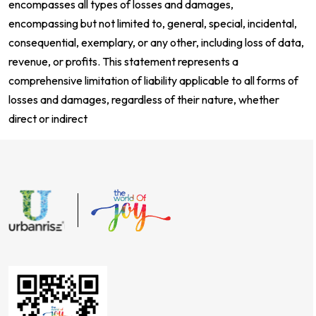
encompasses all types of losses and damages,
encompassing but not limited to, general, special, incidental,
consequential, exemplary, or any other, including loss of data,
revenue, or profits. This statement represents a
comprehensive limitation of liability applicable to all forms of
losses and damages, regardless of their nature, whether
direct or indirect