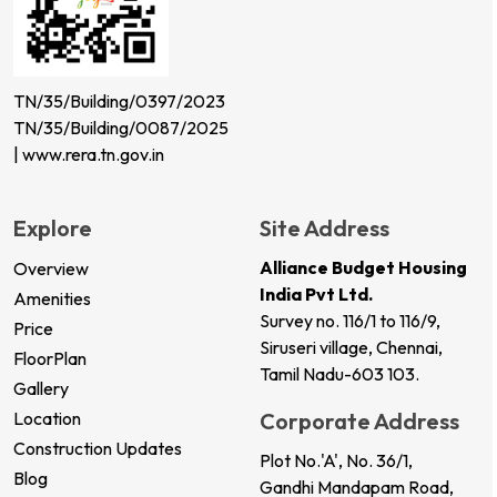
TN/35/Building/0397/2023
TN/35/Building/0087/2025
| www.rera.tn.gov.in
Explore
Site Address
Alliance Budget Housing
Overview
India Pvt Ltd.
Amenities
Survey no. 116/1 to 116/9,
Price
Siruseri village, Chennai,
FloorPlan
Tamil Nadu-603 103.
Gallery
Location
Corporate Address
Construction Updates
Plot No.'A', No. 36/1,
Blog
Gandhi Mandapam Road,