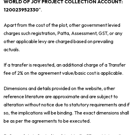
WORLD OF JOY PROJECT COLLECTION ACCOUNT:
120023952330
“.
Apart from the cost of the plot, other government levied
charges such registration, Patta, Assessment, GST, or any
other applicable levy are charged based on prevailing
actuals.
If a transfer is requested, an additional charge of a Transfer
fee of 2% on the agreement value/basic cost is applicable.
Dimensions and details provided on the website, other
reference literature are approximate and are subject to
alteration without notice due to statutory requirements and if
so, the implications will be binding. The exact dimensions shall
be as per the agreements to be executed.