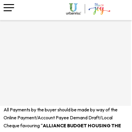
All Payments by the buyer should be made by way of the
Online Payment/Account Payee Demand Draft/Local
Cheque favouring “
A
LLIANCE BUDGET HOUSING THE