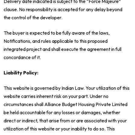
Delivery date indicated is subject to the “Force Majeure”
clause. No responsibility is accepted for any delay beyond
the control of the developer.
The buyer is expected to be fully aware of the laws,
Notifications, and rules applicable to this proposed
integrated project and shall execute the agreement in full
concordance of it.
Liability Policy:
This website is governed by Indian Law. Your utilization of this
website carries inherent risk on your part. Under no
circumstances shall Alliance Budget Housing Private Limited
be held accountable for any losses or damages, whether
direct or indirect, that arise from or are associated with your
utilization of this website or your inability to do so. This