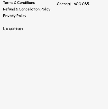
Terms & Conditions
Chennai - 600 085
Refund & Cancellation Policy
Privacy Policy
Location