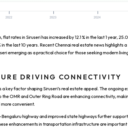
 flat rates in Siruseri has increased by 12.1 % in the last 1 year, 25.0
% in the last 10 years. Recent Chennai real estate news highlights a
seri emerging as a practical choice for those seeking modern livin
URE DRIVING CONNECTIVITY
s a key factor shaping Siruseri’s real estate appeal. The ongoing
 the OMR and Outer Ring Road are enhancing connectivity, making
d more convenient.
–Bengaluru highway and improved state highways further suppor
hese enhancements in transportation infrastructure are important d