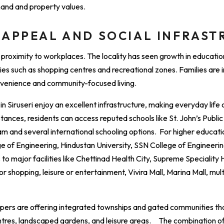
mand and property values.
 APPEAL AND SOCIAL INFRAS
t proximity to workplaces. The locality has seen growth in education
ities such as shopping centres and recreational zones. Families are 
onvenience and community-focused living.
n Siruseri enjoy an excellent infrastructure, making everyday life
tances, residents can access reputed schools like St. John’s Publi
 and several international schooling options. For higher education
of Engineering, Hindustan University, SSN College of Engineering
o major facilities like Chettinad Health City, Supreme Speciality Ho
r shopping, leisure or entertainment, Vivira Mall, Marina Mall, mul
opers are offering integrated townships and gated communities t
ntres, landscaped gardens, and leisure areas. The combination of 