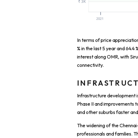
In terms of price appreciation,
% in the last 5 year and 64.4 
interest along OMR, with Siru
connectivity.
INFRASTRUCT
Infrastructure development i
Phase II and improvements to
and other suburbs faster an
The widening of the Chennai
professionals and families. T