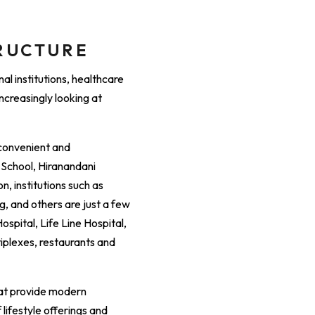
TRUCTURE
al institutions, healthcare
increasingly looking at
 convenient and
c School, Hiranandani
, institutions such as
, and others are just a few
spital, Life Line Hospital,
tiplexes, restaurants and
hat provide modern
lifestyle offerings and