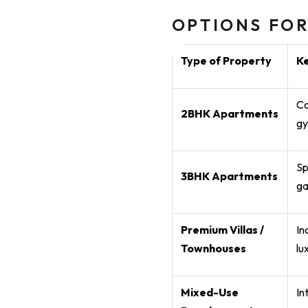
OPTIONS FOR
Type of Property
K
Co
2BHK Apartments
gy
Sp
3BHK Apartments
ga
Premium Villas /
In
Townhouses
lu
Mixed-Use
In