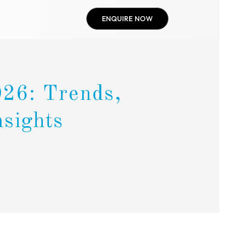
ENQUIRE NOW
026: Trends,
nsights