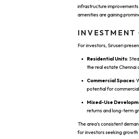
infrastructure improvements is
amenities are gaining promin
INVESTMENT
For investors, Siruseri presen
Residential Units
: Ste
the real estate Chennai c
Commercial Spaces
: 
potential for commercial
Mixed-Use Developm
returns and long-term g
The area’s consistent demand
for investors seeking growth 