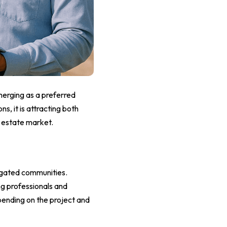
merging as a preferred
s, it is attracting both
l estate market.
d gated communities.
g professionals and
pending on the project and