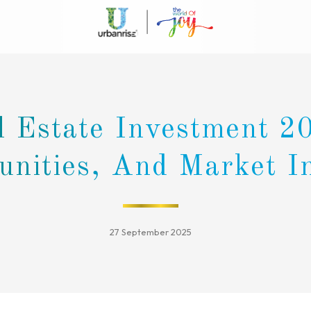
l Estate Investment 2
unities, And Market I
27 September 2025