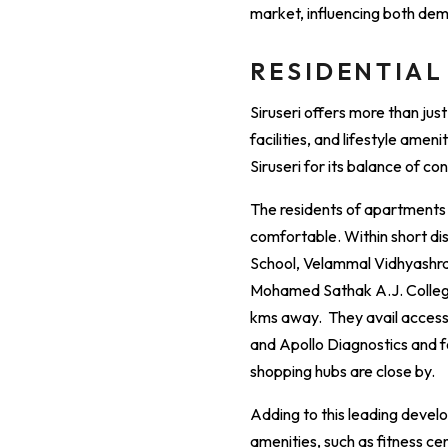
market, influencing both de
RESIDENTIAL
Siruseri offers more than jus
facilities, and lifestyle amen
Siruseri for its balance of c
The residents of apartments i
comfortable. Within short dis
School, Velammal Vidhyashram
Mohamed Sathak A.J. College 
kms away. They avail access t
and Apollo Diagnostics and fo
shopping hubs are close by.
Adding to this leading devel
amenities, such as fitness ce