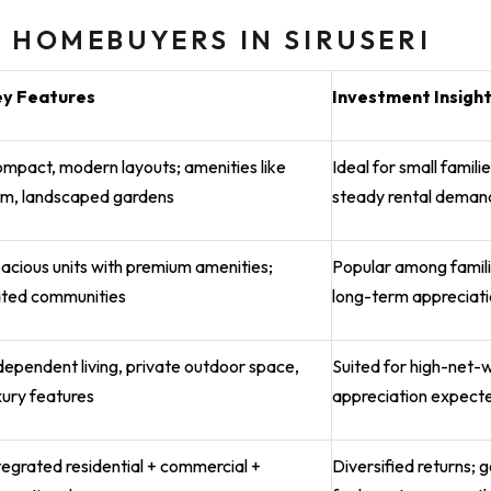
 HOMEBUYERS IN SIRUSERI
ey Features
Investment Insigh
mpact, modern layouts; amenities like
Ideal for small famil
m, landscaped gardens
steady rental deman
acious units with premium amenities;
Popular among famili
ted communities
long-term appreciat
dependent living, private outdoor space,
Suited for high-net-
xury features
appreciation expect
tegrated residential + commercial +
Diversified returns; 