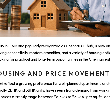
lity in OMR and popularly recognized as Chennai’s IT hub, is now e
wing connectivity, modern amenities, and a variety of housing option
king for practical and long-term opportunities in the Chennai rea
OUSING AND PRICE MOVEMENT
useri reflect a growing preference for well-planned apartments an
ecially 2BHK and 3BHK units, have seen strong demand from workin
prices currently range between ₹6,500 to ₹8,000 per sq. ft., de