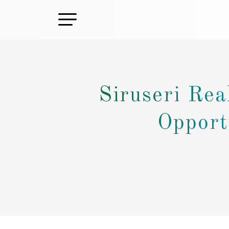
Siruseri Rea
Opport