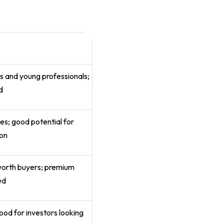
t
ies and young professionals;
d
es; good potential for
ion
worth buyers; premium
ed
good for investors looking