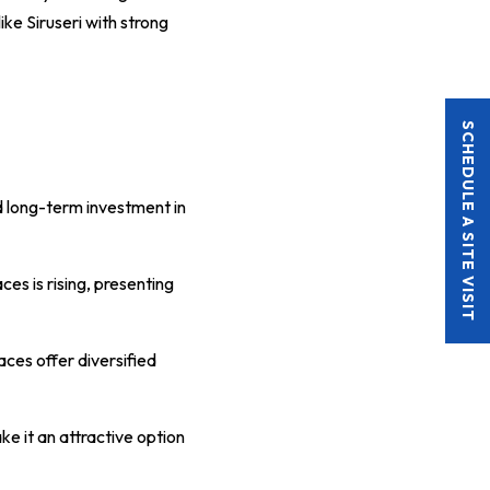
ike Siruseri with strong
SCHEDULE A SITE VISIT
d long-term investment in
es is rising, presenting
paces offer diversified
e it an attractive option