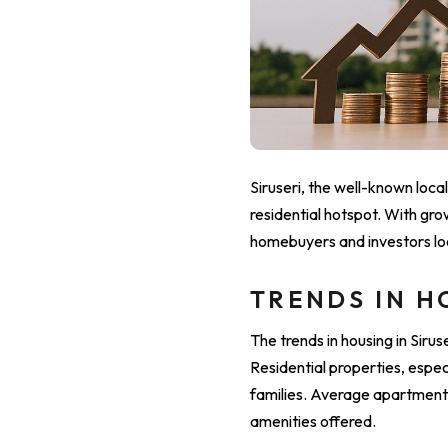
Siruseri, the well-known loca
residential hotspot. With gro
homebuyers and investors loo
TRENDS IN H
The trends in housing in Sir
Residential properties, esp
families. Average apartment 
amenities offered.