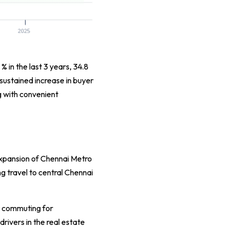
 % in the last 3 years, 34.8
 sustained increase in buyer
g with convenient
 expansion of Chennai Metro
 travel to central Chennai
t commuting for
rivers in the real estate