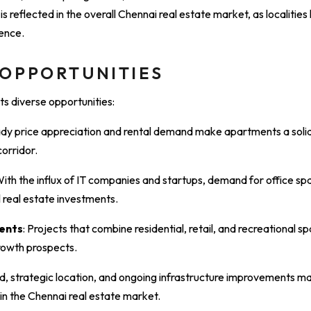
 reflected in the overall Chennai real estate market, as localities l
ence.
 OPPORTUNITIES
ts diverse opportunities:
ady price appreciation and rental demand make apartments a soli
orridor.
With the influx of IT companies and startups, demand for office spac
 real estate investments.
ents
: Projects that combine residential, retail, and recreational s
rowth prospects.
, strategic location, and ongoing infrastructure improvements mak
in the Chennai real estate market.