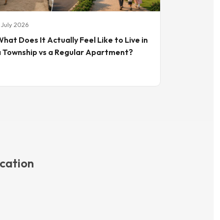
 July 2026
hat Does It Actually Feel Like to Live in
a Township vs a Regular Apartment?
cation