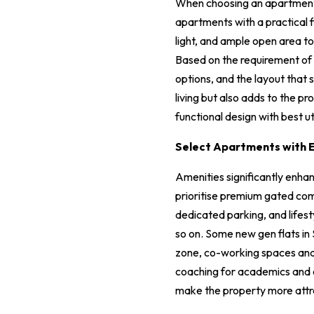
When choosing an apartment, e
apartments with a practical f
light, and ample open area to 
Based on the requirement of 
options, and the layout that 
living but also adds to the p
functional design with best ut
Select Apartments with E
Amenities significantly enhan
prioritise premium gated com
dedicated parking, and lifest
so on. Some new gen flats in 
zone, co-working spaces and e
coaching for academics and ext
make the property more attra