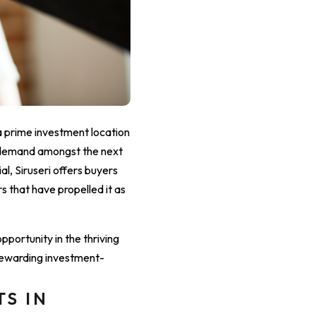
 prime investment location
 demand amongst the next
l, Siruseri offers buyers
s that have propelled it as
pportunity in the thriving
 rewarding investment-
TS IN