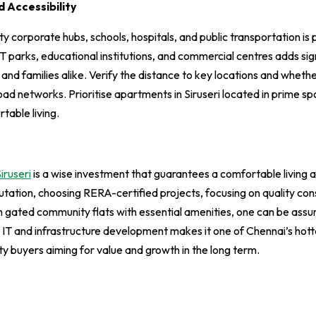
 Accessibility
y corporate hubs, schools, hospitals, and public transportation is p
IT parks, educational institutions, and commercial centres adds sign
 and families alike. Verify the distance to key locations and whethe
road networks. Prioritise apartments in Siruseri located in prime sp
rtable living.
iruseri
is a wise investment that guarantees a comfortable living 
utation, choosing RERA-certified projects, focusing on quality co
 gated community flats with essential amenities, one can be assu
ing IT and infrastructure development makes it one of Chennai’s ho
ty buyers aiming for value and growth in the long term.