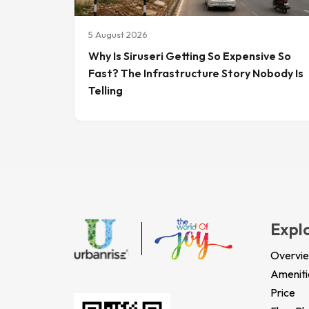
5 August 2026
Why Is Siruseri Getting So Expensive So
Fast? The Infrastructure Story Nobody Is
Telling
Expl
Overvi
Ameniti
Price