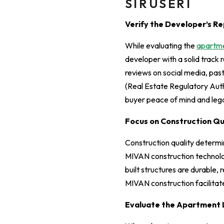
SIRUSERI
Verify the Developer’s Re
While evaluating the
apartmen
developer with a solid track r
reviews on social media, pas
(Real Estate Regulatory Autho
buyer peace of mind and lega
Focus on Construction Q
Construction quality determi
MIVAN construction technolo
built structures are durable,
MIVAN construction facilitat
Evaluate the Apartment 