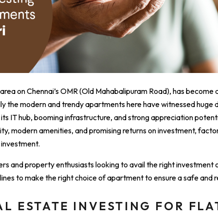
ing area on Chennai’s OMR (Old Mahabalipuram Road), has become a
ally the modern and trendy apartments here have witnessed huge
s IT hub, booming infrastructure, and strong appreciation potentia
ity, modern amenities, and promising returns on investment, factor
 investment.
ers and property enthusiasts looking to avail the right investment o
delines to make the right choice of apartment to ensure a safe and
AL ESTATE INVESTING FOR FLA