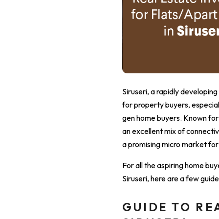
Siruseri, a rapidly develop
for property buyers, especi
gen home buyers. Known for it
an excellent mix of connectiv
a promising micro market for
For all the aspiring home buy
Siruseri, here are a few gui
GUIDE TO RE