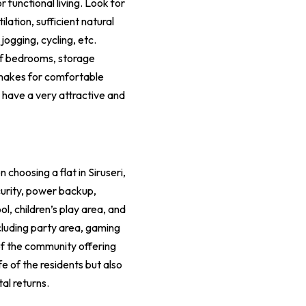
functional living. Look for
lation, sufficient natural
jogging, cycling, etc.
of bedrooms, storage
y makes for comfortable
y have a very attractive and
choosing a flat in Siruseri,
curity, power backup,
l, children’s play area, and
cluding party area, gaming
 of the community offering
fe of the residents but also
al returns.