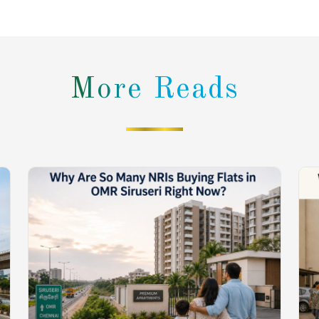
More Reads