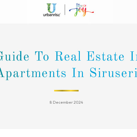
Guide To Real Estate 
Apartments In Siruser
8 December 2024