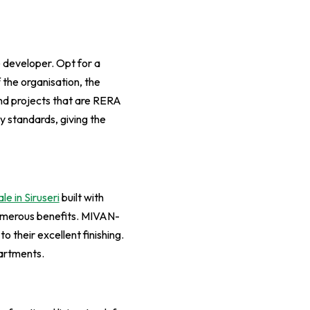
he developer. Opt for a
f the organisation, the
nd projects that are RERA
y standards, giving the
ale in Siruseri
built with
umerous benefits. MIVAN-
 their excellent finishing.
partments.