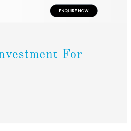
ENQUIRE NOW
Investment For
i