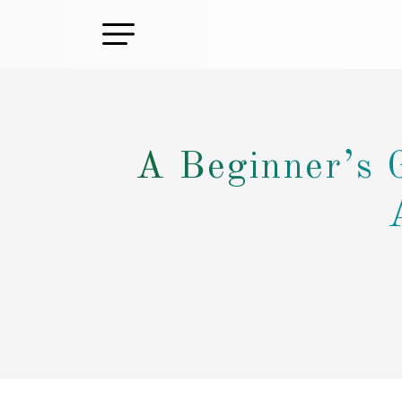
A Beginner’s 