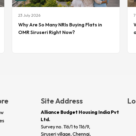
23 July 2026
7
Why Are So Many NRIs Buying Flats in
W
OMR Siruseri Right Now?
ore
Site Address
Lo
Alliance Budget Housing India Pvt
ew
Ltd.
es
Survey no. 116/1 to 116/9,
Siruseri village, Chennai,