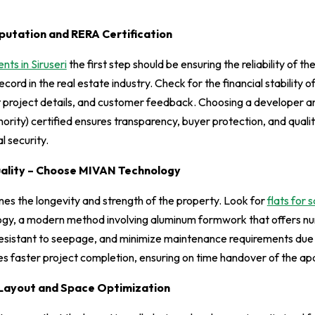
putation and RERA Certification
ts in Siruseri
the first step should be ensuring the reliability of t
ecord in the real estate industry. Check for the financial stability o
t project details, and customer feedback. Choosing a developer a
rity) certified ensures transparency, buyer protection, and qualit
l security.
uality – Choose MIVAN Technology
nes the longevity and strength of the property. Look for
flats for s
gy, a modern method involving aluminum formwork that offers n
 resistant to seepage, and minimize maintenance requirements due to
es faster project completion, ensuring on time handover of the a
Layout and Space Optimization