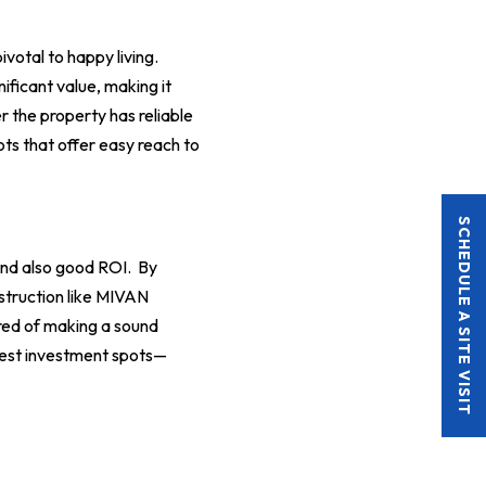
ivotal to happy living.
ificant value, making it
r the property has reliable
ots that offer easy reach to
SCHEDULE A SITE VISIT
and also good ROI. By
nstruction like MIVAN
red of making a sound
ttest investment spots—