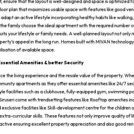
nsure that the layout is well-designed and space is optimized for 
loor plan that maximizes usable space with features like good venti
adapt an active lifestyle incorporating healthy habits like walking, 
the family choose the ideal apartment with the required number 
suits your lifestyle or family needs. A well-planned layout not onl
roperty’s appeal in the long run. Homes built with MIVAN technolog
ilisation of available space.
ssential Amenities & better Security
ce the living experience and the resale value of the property. When 
munity apartments as they offer essential amenities like 24/7 se
yle facilities such as a clubhouse, fully-equipped gym, swimming poo
Siruseri come with trendsetting features like Rooftop amenities in
xclusive facilities like Skill-development centre for the children
ra-curricular skills. These features not only improve quality of li
ctive ensuring excellent property appreciation and also good rent