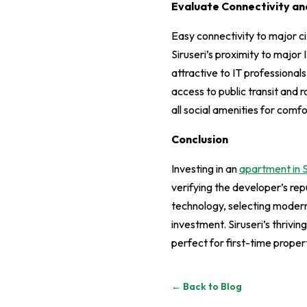
Evaluate Connectivity and
Easy connectivity to major cit
Siruseri’s proximity to major 
attractive to IT professionals
access to public transit and 
all social amenities for comfo
Conclusion
Investing in an
apartment in S
verifying the developer’s rep
technology, selecting modern
investment. Siruseri’s thriv
perfect for first-time proper
← Back to Blog